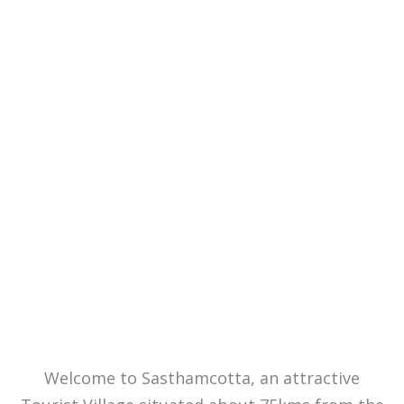
Welcome to
Sasthamcotta
Welcome to Sasthamcotta, an attractive