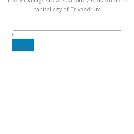
Tourist Village situated about 75kms from the
capital city of Trivandrum
search