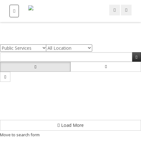
Load More
Move to search form