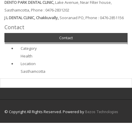
DENTO PARK DENTAL CLINIC,
Lake Avenue, Near Filter house,
Sasthamcotta, Phone : 0476-2831202
J L DENTAL CLINIC, Chakkuvally,
Sooranad PO, Phone : 0476-2851156
Contact
Contact
Category
Health
Location
Sasthamcotta
© Copyright All Rights Reserved. Powered by
Bezos Technologies