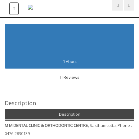
DENTAL CLINICS AT
SASTHAMCOTTA
About
Reviews
Description
Description
M M DENTAL CLINIC & ORTHODONTIC CENTRE,
Sasthamcotta, Phone :
0476-2830139