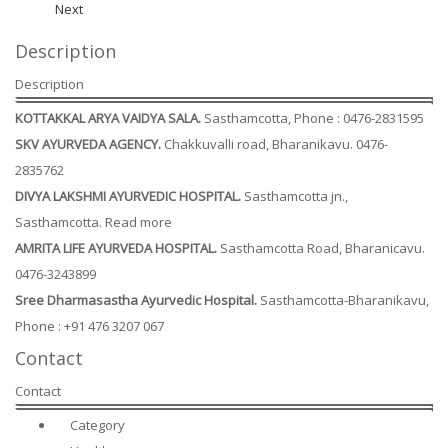
Next
Description
Description
KOTTAKKAL ARYA VAIDYA SALA.
Sasthamcotta, Phone : 0476-2831595
SKV AYURVEDA AGENCY.
Chakkuvalli road, Bharanikavu. 0476-
2835762
DIVYA LAKSHMI AYURVEDIC HOSPITAL.
Sasthamcotta jn.,
Sasthamcotta. Read more
AMRITA LIFE AYURVEDA HOSPITAL.
Sasthamcotta Road, Bharanicavu.
0476-3243899
Sree Dharmasastha Ayurvedic Hospital.
Sasthamcotta-Bharanikavu,
Phone : +91 476 3207 067
Contact
Contact
Category