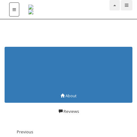
Ayurvedic Agencies and
Treatment at
Sasthamcotta
About
Reviews
Previous